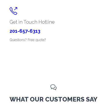

Get in Touch Hotline
201-657-6313
Questions? Free quote?

WHAT OUR CUSTOMERS SAY