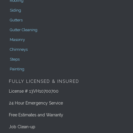
Roofing
Siding
Gutters
Gutter Cleaning
Masonry
Chimneys
Steps
Painting
FULLY LICENSED & INSURED
License # 13VH10700700
24 Hour Emergency Service
Free Estimates and Warranty
Job Clean-up