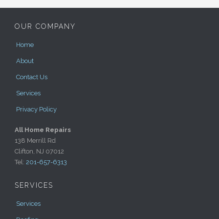
OUR COMPANY
Home
About
Contact Us
Services
Privacy Policy
All Home Repairs
138 Merrill Rd
Clifton, NJ 07012
Tel:
201-657-6313
SERVICES
Services