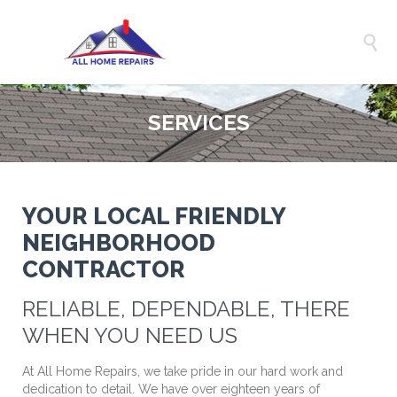

SERVICES
YOUR LOCAL FRIENDLY
NEIGHBORHOOD
CONTRACTOR
RELIABLE, DEPENDABLE, THERE
WHEN YOU NEED US
At All Home Repairs, we take pride in our hard work and
dedication to detail. We have over eighteen years of