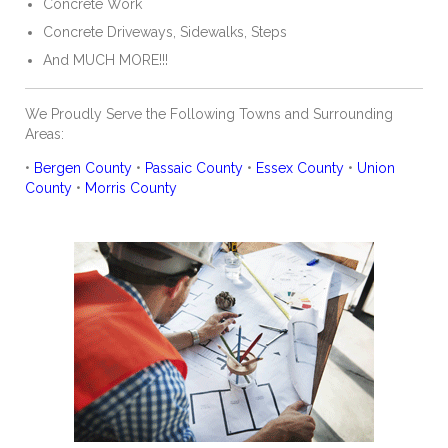
Concrete Work
Concrete Driveways, Sidewalks, Steps
And MUCH MORE!!!
We Proudly Serve the Following Towns and Surrounding
Areas:
•
Bergen County
•
Passaic County
•
Essex County
•
Union
County
•
Morris County