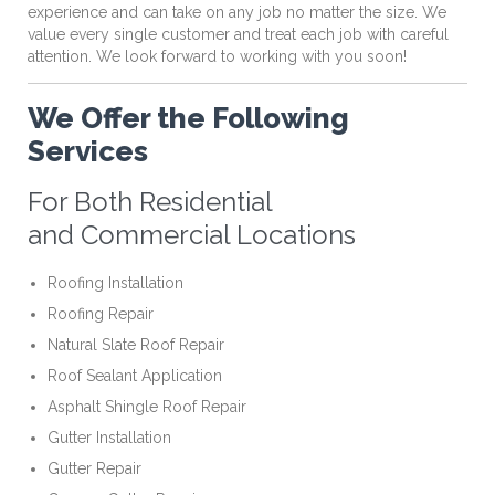
experience and can take on any job no matter the size. We
value every single customer and treat each job with careful
attention. We look forward to working with you soon!
We Offer the Following
Services
For Both Residential
and Commercial Locations
Roofing Installation
Roofing Repair
Natural Slate Roof Repair
Roof Sealant Application
Asphalt Shingle Roof Repair
Gutter Installation
Gutter Repair