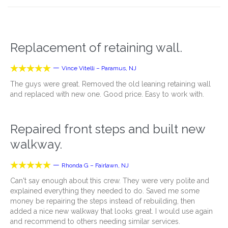
Replacement of retaining wall.





—
Vince Vitelli – Paramus, NJ
The guys were great. Removed the old leaning retaining wall
and replaced with new one. Good price. Easy to work with.
Repaired front steps and built new
walkway.





—
Rhonda G – Fairlawn, NJ
Can't say enough about this crew. They were very polite and
explained everything they needed to do. Saved me some
money be repairing the steps instead of rebuilding, then
added a nice new walkway that looks great. I would use again
and recommend to others needing similar services.