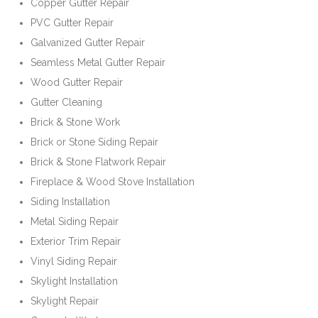
Copper Gutter Repair
PVC Gutter Repair
Galvanized Gutter Repair
Seamless Metal Gutter Repair
Wood Gutter Repair
Gutter Cleaning
Brick & Stone Work
Brick or Stone Siding Repair
Brick & Stone Flatwork Repair
Fireplace & Wood Stove Installation
Siding Installation
Metal Siding Repair
Exterior Trim Repair
Vinyl Siding Repair
Skylight Installation
Skylight Repair