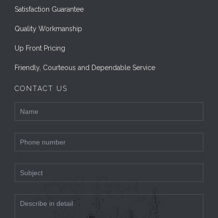
Satisfaction Guarantee
Quality Workmanship
Up Front Pricing
Friendly, Courteous and Dependable Service
CONTACT US