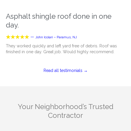
Asphalt shingle roof done in one
day.





—
John Icolari – Paramus, NJ
They worked quickly and left yard free of debris. Roof was
finished in one day. Great job. Would highly recommend.
Read all testimonials →
Your Neighborhood’s Trusted
Contractor