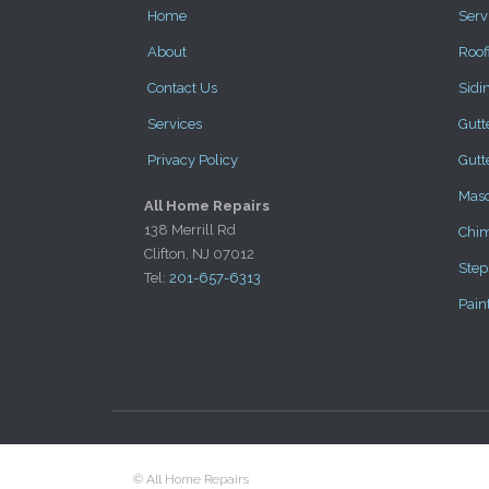
Home
Serv
About
Roof
Contact Us
Sidi
Services
Gutt
Privacy Policy
Gutt
Mas
All Home Repairs
138 Merrill Rd
Chi
Clifton, NJ 07012
Step
Tel:
201-657-6313
Pain
© All Home Repairs