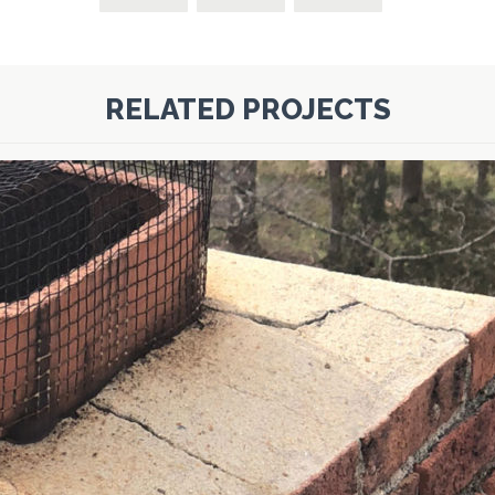
RELATED PROJECTS