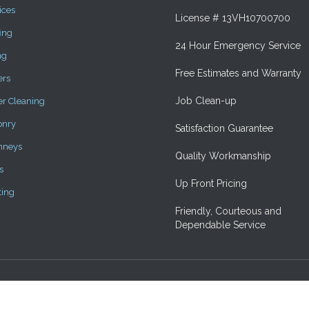
ices
License # 13VH10700700
ing
24 Hour Emergency Service
ng
Free Estimates and Warranty
ers
Job Clean-up
er Cleaning
onry
Satisfaction Guarantee
mneys
Quality Workmanship
s
Up Front Pricing
ting
Friendly, Courteous and
Dependable Service