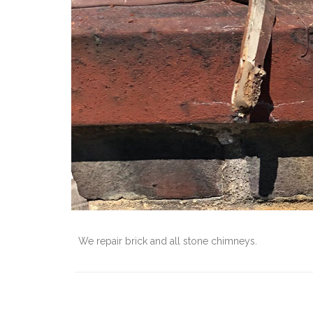
We repair brick and all stone chimneys.