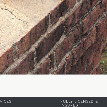
VICES
FULLY LICENSED &
INSURED