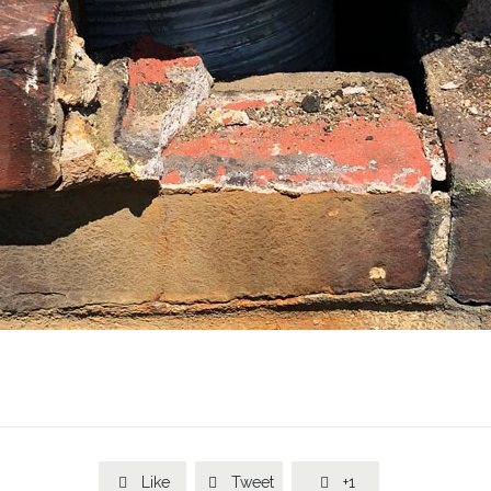
Like
Tweet
+1


