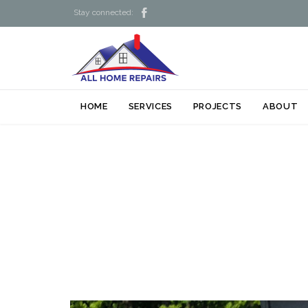

Stay connected:
HOME
SERVICES
PROJECTS
ABOUT