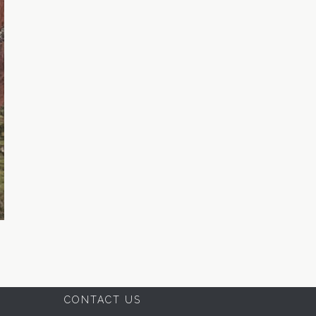
CONTACT US