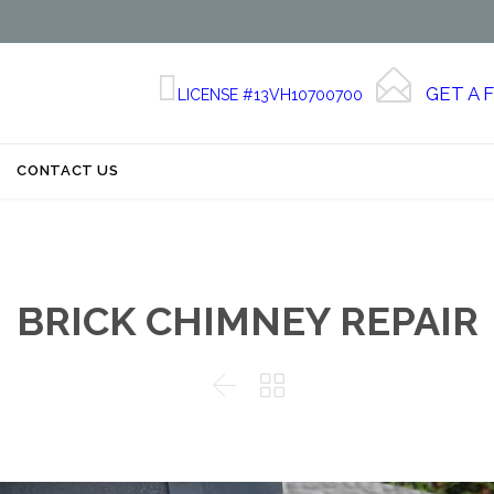


GET A 
LICENSE #13VH10700700
Skip
CONTACT US
to
content
BRICK CHIMNEY REPAIR

