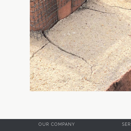
OUR COMPANY
SER