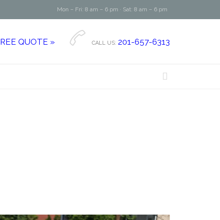
Mon – Fri: 8 am – 6 pm · Sat: 8 am – 6 pm

FREE QUOTE »
201-657-6313
CALL US:
