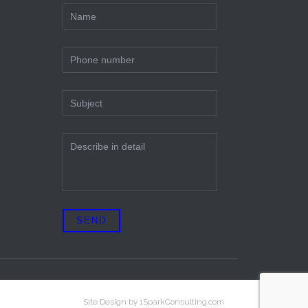
Site Design by 1SparkConsulting.com